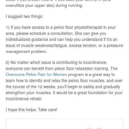
overutilize your upper abs) during running.
I suggest two things:
1) If you have access to a pelvic floor physiotherapist in your
area, please schedule a consultation. She can give you
individualized guidance and can help you understand if it's an
issue of muscle weakness/fatigue, excess tension, or a pressure
management problem.
2) No matter which issue is contributing to incontinence,
everyone can benefit from pelvic floor relaxation training. The
Overcome Pelvic Pain for Women
program is a great way to
learn how to identify and relax the pelvic floor muscles, and over
the course of the 12 weeks, you'll begin to safely and gradually
strengthen your muscles. It would be a great foundation for your
incontinence rehab!
I hope this helps. Take care!