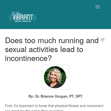
Toggle
Navigatio
Home
Does too much running and
sexual activities lead to
Contact
incontinence?
By: Dr. Brianne Grogan, PT, DPT
First, it's important to know that physical fitness and movement
are great for the pelvic floor muscles!