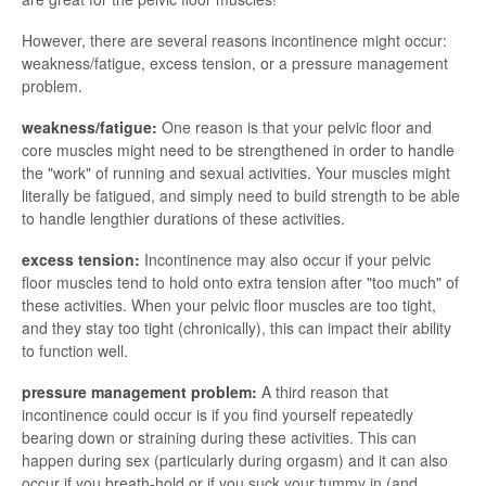
However, there are several reasons incontinence might occur:
weakness/fatigue, excess tension, or a pressure management
problem.
weakness/fatigue:
One reason is that your pelvic floor and
core muscles might need to be strengthened in order to handle
the "work" of running and sexual activities. Your muscles might
literally be fatigued, and simply need to build strength to be able
to handle lengthier durations of these activities.
excess tension:
Incontinence may also occur if your pelvic
floor muscles tend to hold onto extra tension after "too much" of
these activities. When your pelvic floor muscles are too tight,
and they stay too tight (chronically), this can impact their ability
to function well.
pressure management problem:
A third reason that
incontinence could occur is if you find yourself repeatedly
bearing down or straining during these activities. This can
happen during sex (particularly during orgasm) and it can also
occur if you breath-hold or if you suck your tummy in (and