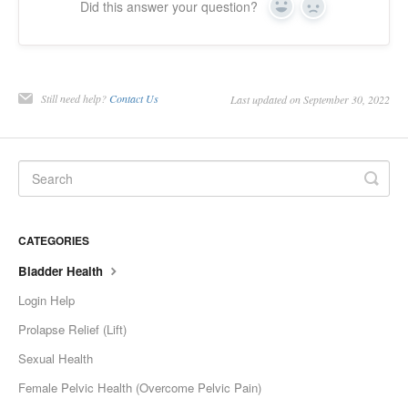
Did this answer your question?
Yes
No
Still need help?
Contact Us
Last updated on September 30, 2022
CATEGORIES
Bladder Health
Login Help
Prolapse Relief (Lift)
Sexual Health
Female Pelvic Health (Overcome Pelvic Pain)