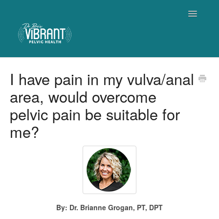
Toggle
Navigatio
Home
I have pain in my vulva/anal
area, would overcome
Contact
pelvic pain be suitable for
me?
By: Dr. Brianne Grogan, PT, DPT