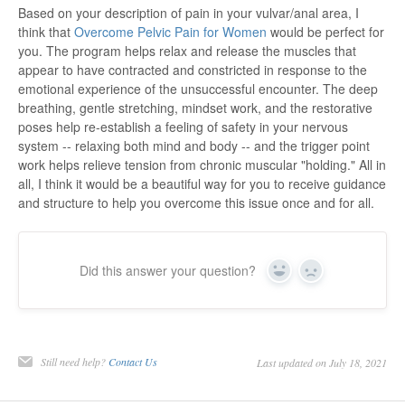
Based on your description of pain in your vulvar/anal area, I
think that
Overcome Pelvic Pain for Women
would be perfect for
you. The program helps relax and release the muscles that
appear to have contracted and constricted in response to the
emotional experience of the unsuccessful encounter. The deep
breathing, gentle stretching, mindset work, and the restorative
poses help re-establish a feeling of safety in your nervous
system -- relaxing both mind and body -- and the trigger point
work helps relieve tension from chronic muscular "holding." All in
all, I think it would be a beautiful way for you to receive guidance
and structure to help you overcome this issue once and for all.
Did this answer your question?
Yes
No
Still need help?
Contact Us
Last updated on July 18, 2021